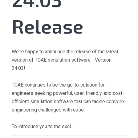
Release
We're happy to announce the release of the latest
version of TCAE simulation software - Version
24.03!
TCAE continues to be the go-to solution for
engineers seeking powerful, user-friendly, and cost-
efficient simulation software that can tackle complex
engineering challenges with ease.
To introduce you to the exci...