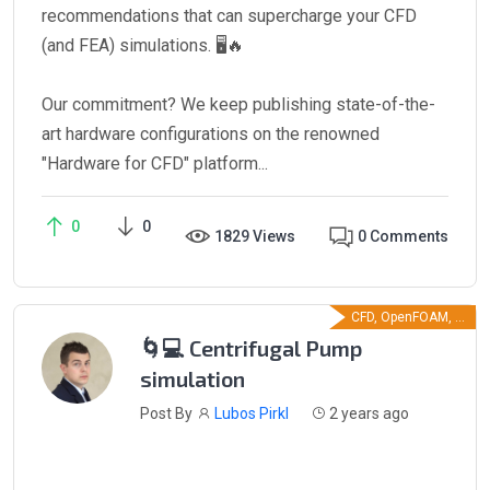
recommendations that can supercharge your CFD
(and FEA) simulations. 🖥️🔥
Our commitment? We keep publishing state-of-the-
art hardware configurations on the renowned
"Hardware for CFD" platform...
0
0
1829 Views
0 Comments
CFD, OpenFOAM, ...
🌀💻 Centrifugal Pump
simulation
Post By
Lubos Pirkl
2 years ago