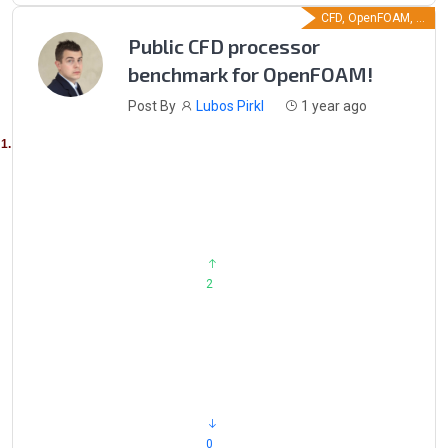
CFD, OpenFOAM, ...
Public CFD processor
benchmark for OpenFOAM!
Post By
Lubos Pirkl
1 year ago
                            2

                            0
