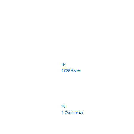
                            1309 Views                        
                            1 Comments                            