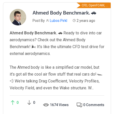
CFD, OpenFOAM, ...
Ahmed Body Benchmark. 🚗
Post By
Lubos Pirkl
2 years ago
Ahmed Body Benchmark. 🚗
Ready to dive into car
aerodynamics? Check out the Ahmed Body
Benchmark! 🌬️ It's like the ultimate CFD test drive for
external aerodynamics.
The Ahmed body is like a simplified car model, but
it's got all the cool air flow stuff that real cars do! 🏎️
💨 We're talking Drag Coefficient, Velocity Profiles,
Velocity Field, and even the Wake structure. W...
0
0
1674 Views
0 Comments