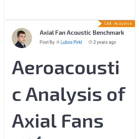
CAA - Acoustics
Axial Fan Acoustic Benchmark
Post By
Lubos Pirkl
2 years ago
Aeroacousti
c Analysis of
Axial Fans