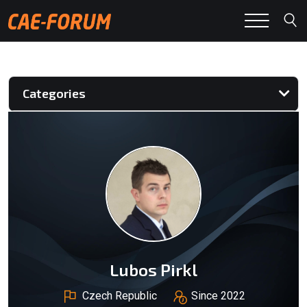
Categories
Lubos Pirkl
Czech Republic
Since 2022