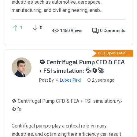
industries such as automotive, aerospace,
manufacturing, and civil engineering, enab...
1
0
1450 Views
0 Comments
CFD, OpenFOAM, ...
🔁 Centrifugal Pump CFD & FEA
+ FSI simulation: 💦🔄🚀
Post By
Lubos Pirkl
2 years ago
🔁 Centrifugal Pump CFD & FEA + FSI simulation: 💦
🔄🚀
Centrifugal pumps play a critical role in many
industries, and optimizing their efficiency can result