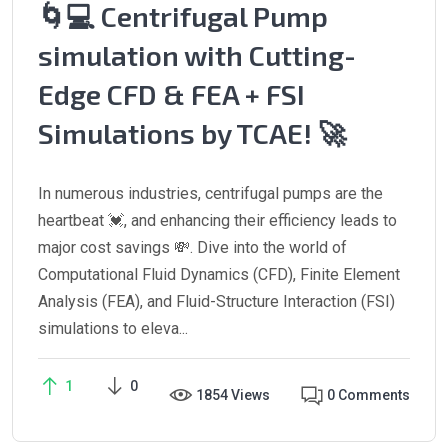
🌀💻 Centrifugal Pump
simulation with Cutting-
Edge CFD & FEA + FSI
Simulations by TCAE! 🚀
In numerous industries, centrifugal pumps are the
heartbeat 💓, and enhancing their efficiency leads to
major cost savings 💸. Dive into the world of
Computational Fluid Dynamics (CFD), Finite Element
Analysis (FEA), and Fluid-Structure Interaction (FSI)
simulations to eleva...
1
0
1854 Views
0 Comments