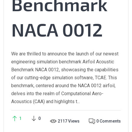
Benchmark
NACA 0012
We are thrilled to announce the launch of our newest
engineering simulation benchmark Airfoil Acoustic
Benchmark NACA 0012, showcasing the capabilities
of our cutting-edge simulation software, TCAE. This
benchmark, centered around the NACA 0012 airfoil,
delves into the realm of Computational Aero-
Acoustics (CAA) and highlights t...
1
0
2117 Views
0 Comments