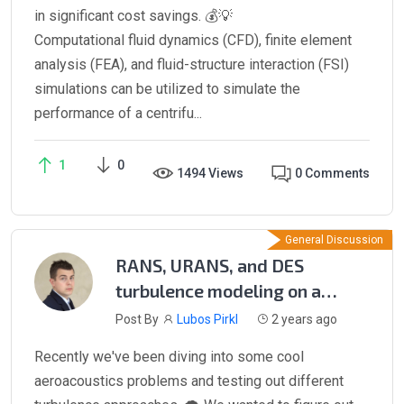
in significant cost savings. 💰💡
Computational fluid dynamics (CFD), finite element
analysis (FEA), and fluid-structure interaction (FSI)
simulations can be utilized to simulate the
performance of a centrifu...
1
0
1494 Views
0 Comments
General Discussion
RANS, URANS, and DES
turbulence modeling on a
NACA 0012 airfoil
Post By
Lubos Pirkl
2 years ago
Recently we've been diving into some cool
aeroacoustics problems and testing out different