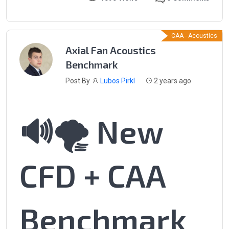
CAA - Acoustics
Axial Fan Acoustics
Benchmark
Post By
Lubos Pirkl
2 years ago
🔊🌪️ New
CFD + CAA
Benchmark