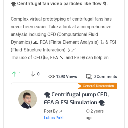
🌪️ Centrifugal fan video particles like flow 🌀.
Complex virtual prototyping of centrifugal fans has
never been easier. Take a look at a comprehensive
analysis including CFD (Computational Fluid
Dynamics) 🌊, FEA (Finite Element Analysis) 🔩 & FSI
(Fluid-Structure Interaction) 💧🔗.
The use of CFD 🌬️, FEA 🔨, and FSI 🌐 can help en...
1
0
1293 Views
0 Comments
General Discussion
🌪️ Centrifugal pump CFD,
FEA & FSI Simulation 🌪️
Post By
2 years
Lubos Pirkl
ago