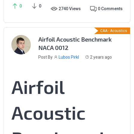
0
0
2740 Views
0 Comments
CAA - Acoustics
Airfoil Acoustic Benchmark
NACA 0012
Post By
Lubos Pirkl
2 years ago
Airfoil
Acoustic