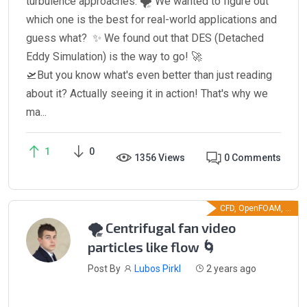
turbulence approaches. 🌪️ We wanted to figure out
which one is the best for real-world applications and
guess what? ✨ We found out that DES (Detached
Eddy Simulation) is the way to go! 🚀
🛫But you know what's even better than just reading
about it? Actually seeing it in action! That's why we
ma...
1
0
1356 Views
0 Comments
CFD, OpenFOAM, ...
🌪️ Centrifugal fan video
particles like flow 🌀
Post By
Lubos Pirkl
2 years ago