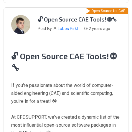
Open Source for CAE
🔓 Open Source CAE Tools! 🌐🔧
Post By
Lubos Pirkl
2 years ago
🔓 Open Source CAE Tools! 🌐
🔧
If you're passionate about the world of computer-
aided engineering (CAE) and scientific computing,
you're in for a treat! 🤓
At CFDSUPPORT, we've created a dynamic list of the
most influential open-source software packages in