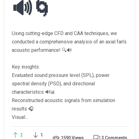
🔊🌀
Using cutting-edge CFD and CAA techniques, we
conducted a comprehensive analysis of an axial fan's
acoustic performance! 🔍🔊
Key insights:
Evaluated sound pressure level (SPL), power
spectral density (PSD), and directional
characteristics 🔊📊
Reconstructed acoustic signals from simulation
results 🎧
Visual...
2
1
1590 Views
3 Comments