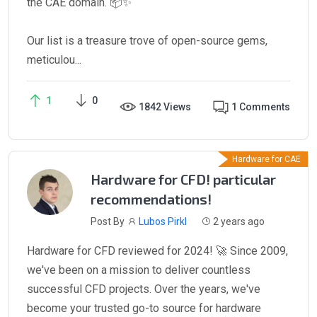
the CAE domain. 📦✨
Our list is a treasure trove of open-source gems,
meticulou...
1
0
1842 Views
1 Comments
Hardware for CAE
Hardware for CFD! particular
recommendations!
Post By
Lubos Pirkl
2 years ago
Hardware for CFD reviewed for 2024! 🚀 Since 2009,
we've been on a mission to deliver countless
successful CFD projects. Over the years, we've
become your trusted go-to source for hardware