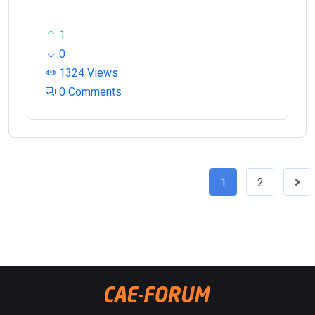
1
0
1324 Views
0 Comments
1
2
Nex