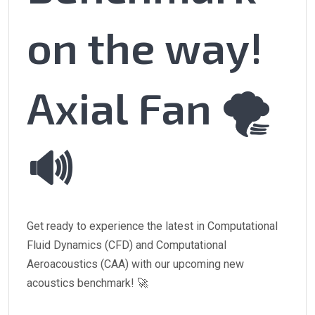
on the way!
Axial Fan 🌪️
🔊
Get ready to experience the latest in Computational
Fluid Dynamics (CFD) and Computational
Aeroacoustics (CAA) with our upcoming new
acoustics benchmark! 🚀