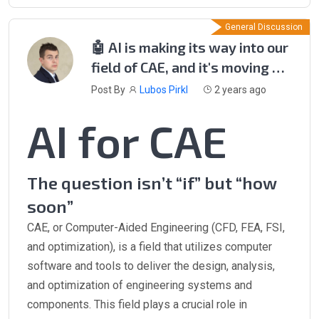
General Discussion
🤖 AI is making its way into our
field of CAE, and it's moving at
lightning speed! 🌐
Post By
Lubos Pirkl
2 years ago
AI for CAE
The question isn’t “if” but “how
soon”
CAE, or Computer-Aided Engineering (CFD, FEA, FSI,
and optimization), is a field that utilizes computer
software and tools to deliver the design, analysis,
and optimization of engineering systems and
components. This field plays a crucial role in