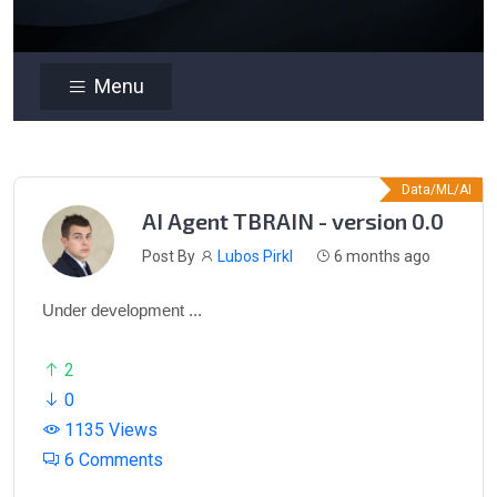
Menu
Data/ML/AI
AI Agent TBRAIN - version 0.0
Post By
Lubos Pirkl
6 months ago
Under development ...
2
0
1135 Views
6 Comments