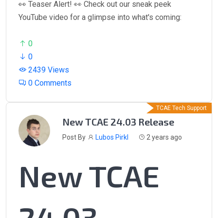
👀 Teaser Alert! 👀 Check out our sneak peek
YouTube video for a glimpse into what's coming:
0
0
2439 Views
0 Comments
TCAE Tech Support
New TCAE 24.03 Release
Post By
Lubos Pirkl
2 years ago
New TCAE
24.03