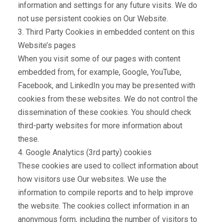
information and settings for any future visits. We do
not use persistent cookies on Our Website.
3. Third Party Cookies in embedded content on this
Website’s pages
When you visit some of our pages with content
embedded from, for example, Google, YouTube,
Facebook, and LinkedIn you may be presented with
cookies from these websites. We do not control the
dissemination of these cookies. You should check
third-party websites for more information about
these.
4. Google Analytics (3rd party) cookies
These cookies are used to collect information about
how visitors use Our websites. We use the
information to compile reports and to help improve
the website. The cookies collect information in an
anonymous form, including the number of visitors to