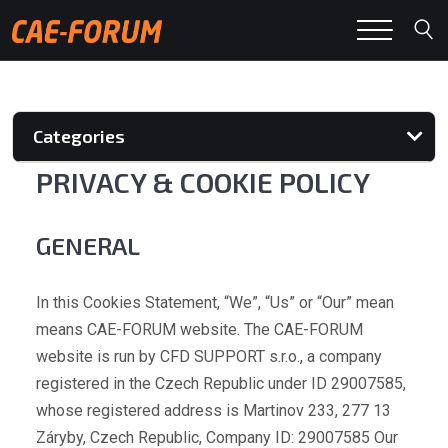
Categories
PRIVACY & COOKIE POLICY
GENERAL
In this Cookies Statement, “We”, “Us” or “Our” mean
means CAE-FORUM website. The CAE-FORUM
website is run by CFD SUPPORT s.r.o., a company
registered in the Czech Republic under ID 29007585,
whose registered address is Martinov 233, 277 13
Záryby, Czech Republic, Company ID: 29007585 Our