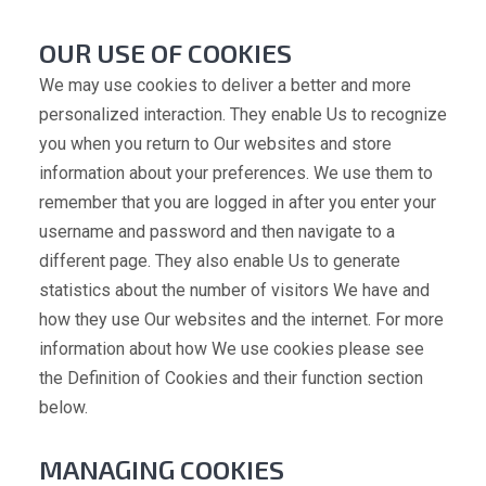
OUR USE OF COOKIES
We may use cookies to deliver a better and more
personalized interaction. They enable Us to recognize
you when you return to Our websites and store
information about your preferences. We use them to
remember that you are logged in after you enter your
username and password and then navigate to a
different page. They also enable Us to generate
statistics about the number of visitors We have and
how they use Our websites and the internet. For more
information about how We use cookies please see
the Definition of Cookies and their function section
below.
MANAGING COOKIES