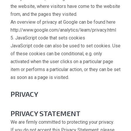
the website, where visitors have come to the website
from, and the pages they visited.
An overview of privacy at Google can be found here
http://www.google.com/analytics/learn/privacy.html
5. JavaScript code that sets cookies
JavaScript code can also be used to set cookies. Use
of these cookies can be conditional, e.g. only
activated when the user clicks on a particular page
item or performs a particular action, or they can be set
as soon as a page is visited.
PRIVACY
PRIVACY STATEMENT
We are firmly committed to protecting your privacy.
If you do not accept this Privacy Statement, please