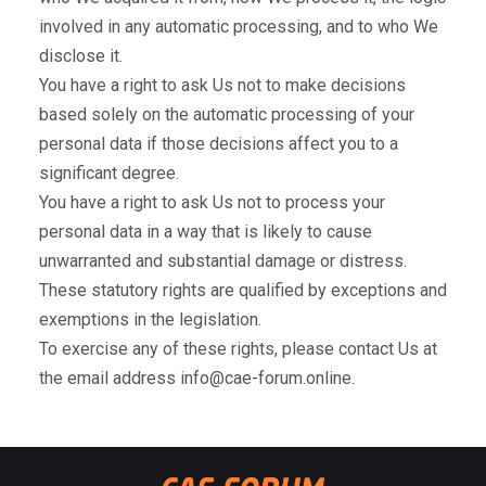
involved in any automatic processing, and to who We
disclose it.
You have a right to ask Us not to make decisions
based solely on the automatic processing of your
personal data if those decisions affect you to a
significant degree.
You have a right to ask Us not to process your
personal data in a way that is likely to cause
unwarranted and substantial damage or distress.
These statutory rights are qualified by exceptions and
exemptions in the legislation.
To exercise any of these rights, please contact Us at
the email address info@cae-forum.online.