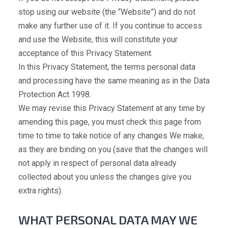
stop using our website (the “Website”) and do not
make any further use of it. If you continue to access
and use the Website, this will constitute your
acceptance of this Privacy Statement.
In this Privacy Statement, the terms personal data
and processing have the same meaning as in the Data
Protection Act 1998.
We may revise this Privacy Statement at any time by
amending this page, you must check this page from
time to time to take notice of any changes We make,
as they are binding on you (save that the changes will
not apply in respect of personal data already
collected about you unless the changes give you
extra rights).
WHAT PERSONAL DATA MAY WE