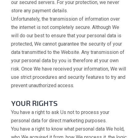
our secured servers. For your protection, we never
store any payment details.
Unfortunately, the transmission of information over
the internet is not completely secure. Although We
will do our best to ensure that your personal data is
protected, We cannot guarantee the security of your
data transmitted to the Website. Any transmission of
your personal data by you is therefore at your own
risk. Once We have received your information, We will
use strict procedures and security features to try and
prevent unauthorized access.
YOUR RIGHTS
You have a right to ask Us not to process your
personal data for direct marketing purposes.
You have a right to know what personal data We hold,
who We acquired it from, how We process it, the logic