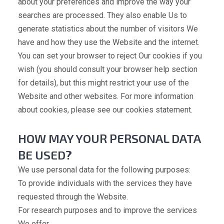
about your preferences and improve the way your
searches are processed. They also enable Us to
generate statistics about the number of visitors We
have and how they use the Website and the internet.
You can set your browser to reject Our cookies if you
wish (you should consult your browser help section
for details), but this might restrict your use of the
Website and other websites. For more information
about cookies, please see our cookies statement.
HOW MAY YOUR PERSONAL DATA
BE USED?
We use personal data for the following purposes:
To provide individuals with the services they have
requested through the Website.
For research purposes and to improve the services
We offer.