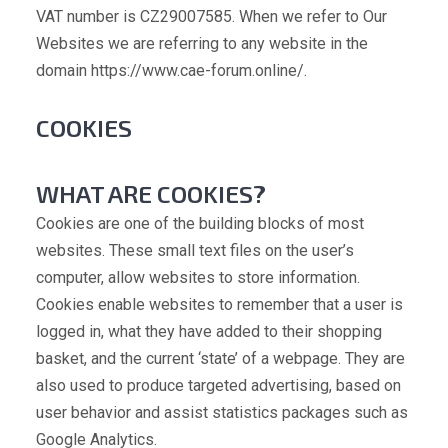
VAT number is CZ29007585. When we refer to Our
Websites we are referring to any website in the
domain https://www.cae-forum.online/.
COOKIES
WHAT ARE COOKIES?
Cookies are one of the building blocks of most
websites. These small text files on the user’s
computer, allow websites to store information.
Cookies enable websites to remember that a user is
logged in, what they have added to their shopping
basket, and the current ‘state’ of a webpage. They are
also used to produce targeted advertising, based on
user behavior and assist statistics packages such as
Google Analytics.