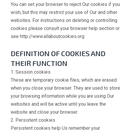
You can set your browser to reject Our cookies if you
wish, but this may restrict your use of Our and other
websites. For instructions on deleting or controlling
cookies please consult your browser help section or
see http://www.allaboutcookies.org
DEFINITION OF COOKIES AND
THEIR FUNCTION
1. Session cookies
These are temporary cookie files, which are erased
when you close your browser. They are used to store
your browsing information while you are using Our
websites and will be active until you leave the
website and close your browser.
2. Persistent cookies
Persistent cookies help Us remember your