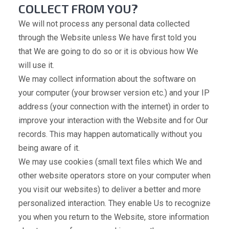
COLLECT FROM YOU?
We will not process any personal data collected
through the Website unless We have first told you
that We are going to do so or it is obvious how We
will use it.
We may collect information about the software on
your computer (your browser version etc.) and your IP
address (your connection with the internet) in order to
improve your interaction with the Website and for Our
records. This may happen automatically without you
being aware of it.
We may use cookies (small text files which We and
other website operators store on your computer when
you visit our websites) to deliver a better and more
personalized interaction. They enable Us to recognize
you when you return to the Website, store information