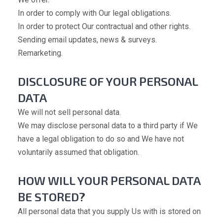
In order to comply with Our legal obligations.
In order to protect Our contractual and other rights.
Sending email updates, news & surveys.
Remarketing.
DISCLOSURE OF YOUR PERSONAL
DATA
We will not sell personal data.
We may disclose personal data to a third party if We
have a legal obligation to do so and We have not
voluntarily assumed that obligation.
HOW WILL YOUR PERSONAL DATA
BE STORED?
All personal data that you supply Us with is stored on