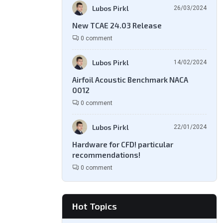
Lubos Pirkl
26/03/2024
New TCAE 24.03 Release
0 comment
Lubos Pirkl
14/02/2024
Airfoil Acoustic Benchmark NACA
0012
0 comment
Lubos Pirkl
22/01/2024
Hardware for CFD! particular
recommendations!
0 comment
Hot Topics