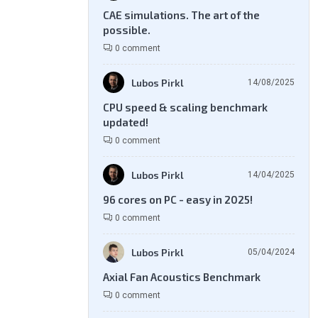
CAE simulations. The art of the
possible.
0 comment
Lubos Pirkl
14/08/2025
CPU speed & scaling benchmark
updated!
0 comment
Lubos Pirkl
14/04/2025
96 cores on PC - easy in 2025!
0 comment
Lubos Pirkl
05/04/2024
Axial Fan Acoustics Benchmark
0 comment