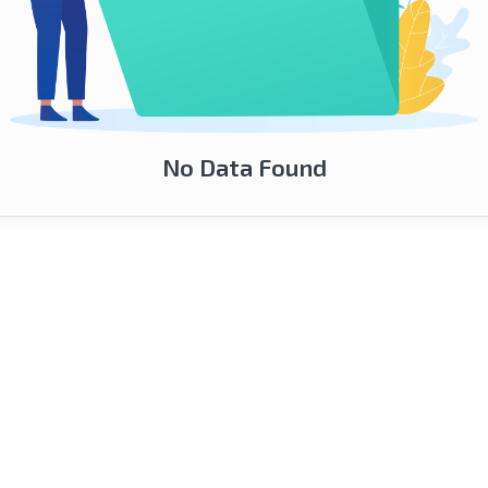
No Data Found