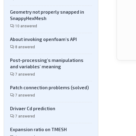
Geometry not properly snapped in
SnappyHexMesh
10 answered
About invoking openfoam's API
8 answered
Post-processing's manipulations
and variables' meaning
7 answered
Patch connection problems (solved)
7 answered
Drivaer Cd prediction
7 answered
Expansion ratio on TMESH