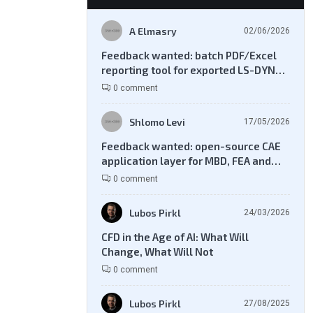
A Elmasry
02/06/2026
Feedback wanted: batch PDF/Excel
reporting tool for exported LS-DYNA
result files
0 comment
Shlomo Levi
17/05/2026
Feedback wanted: open-source CAE
application layer for MBD, FEA and
CFD workflows
0 comment
Lubos Pirkl
24/03/2026
CFD in the Age of AI: What Will
Change, What Will Not
0 comment
Lubos Pirkl
27/08/2025