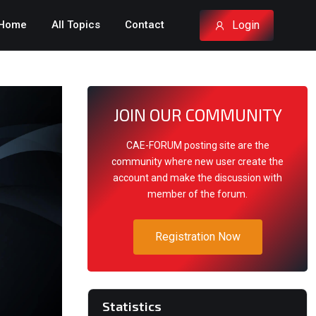
Login
Home
All Topics
Contact
JOIN OUR COMMUNITY
CAE-FORUM posting site are the
community where new user create the
account and make the discussion with
member of the forum.
Registration Now
Statistics