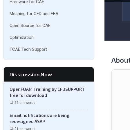
Hardware for CAE
Meshing for CFD and FEA
Open Source for CAE
Optimization
TCAE Tech Support
Abou
Disscussion Now
OpenFOAM Training by CFDSUPPORT
free for download
56 answered
Email notifications are being
redesigned ASAP
21 answered