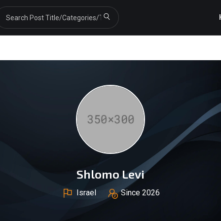
Shlomo Levi
Israel
Since 2026