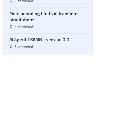
6 answered
Field bounding limits in transient
simulations
6 answered
AI Agent TBRAIN - version 0.0
6 answered