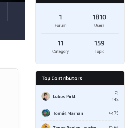
e
1
1810
Forum
Users
11
159
Category
Topic
Top Contributors
Lubos Pirkl
142
Tomáš Marhan
75
Tapas Ranjan Luvcite
66