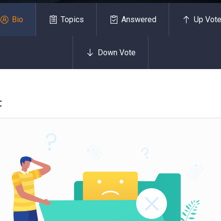
Bio
Topics
Answered
Up Vot
Down Vote
t