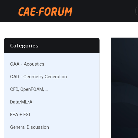
Categories
CAA - Acoustics
CAD - Geometry Generation
CFD, OpenFOAM, ...
Data/ML/AI
FEA + FSI
General Discussion