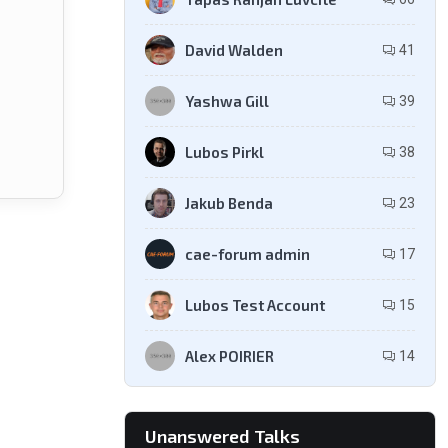
David Walden
41
Yashwa Gill
39
Lubos Pirkl
38
Jakub Benda
23
cae-forum admin
17
Lubos Test Account
15
Alex POIRIER
14
Unanswered Talks