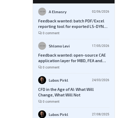
A Elmasry
02/06/2026
Feedback wanted: batch PDF/Excel
reporting tool for exported LS-DYNA
result files
0 comment
Shlomo Levi
17/05/2026
Feedback wanted: open-source CAE
application layer for MBD, FEA and
CFD workflows
0 comment
Lubos Pirkl
24/03/2026
CFD in the Age of AI: What Will
Change, What Will Not
0 comment
Lubos Pirkl
27/08/2025