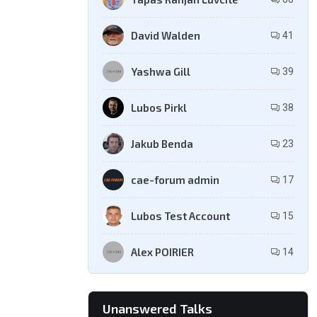
David Walden
41
Yashwa Gill
39
Lubos Pirkl
38
Jakub Benda
23
cae-forum admin
17
Lubos Test Account
15
Alex POIRIER
14
Unanswered Talks