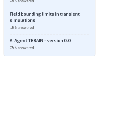
6 answered
Field bounding limits in transient
simulations
6 answered
AI Agent TBRAIN - version 0.0
6 answered