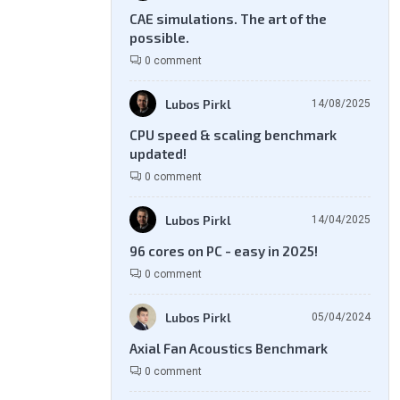
CAE simulations. The art of the
possible.
0 comment
Lubos Pirkl
14/08/2025
CPU speed & scaling benchmark
updated!
0 comment
Lubos Pirkl
14/04/2025
96 cores on PC - easy in 2025!
0 comment
Lubos Pirkl
05/04/2024
Axial Fan Acoustics Benchmark
0 comment