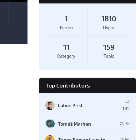
e
1
1810
Forum
Users
11
159
Category
Topic
Top Contributors
Lubos Pirkl
142
Tomáš Marhan
75
Tapas Ranjan Luvcite
66