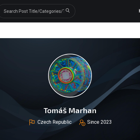
Tomáš Marhan
Czech Republic
Since 2023