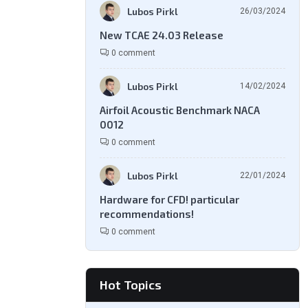
Lubos Pirkl
26/03/2024
New TCAE 24.03 Release
0 comment
Lubos Pirkl
14/02/2024
Airfoil Acoustic Benchmark NACA
0012
0 comment
Lubos Pirkl
22/01/2024
Hardware for CFD! particular
recommendations!
0 comment
Hot Topics