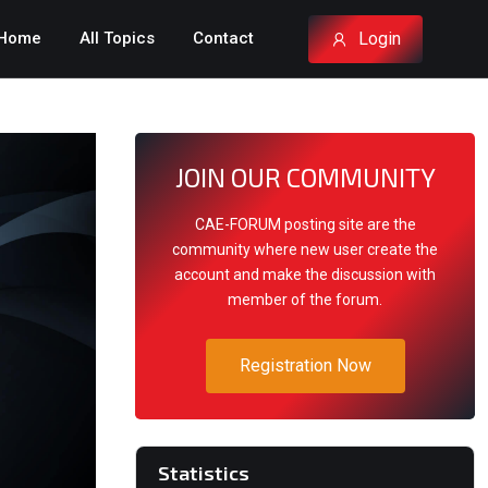
Login
Home
All Topics
Contact
JOIN OUR COMMUNITY
CAE-FORUM posting site are the
community where new user create the
account and make the discussion with
member of the forum.
Registration Now
Statistics