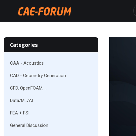
Categories
CAA - Acoustics
CAD - Geometry Generation
CFD, OpenFOAM, ...
Data/ML/AI
FEA + FSI
General Discussion