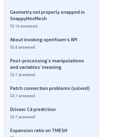
Geometry not properly snapped in
SnappyHexMesh
10 answered
About invoking openfoam's API
8 answered
Post-processing's manipulations
and variables' meaning
7 answered
Patch connection problems (solved)
7 answered
Drivaer Cd prediction
7 answered
Expansion ratio on TMESH