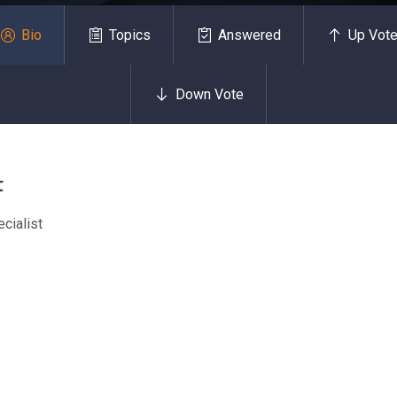
Bio
Topics
Answered
Up Vot
Down Vote
t
cialist