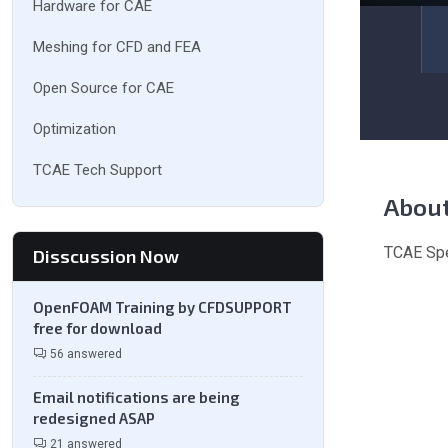
Hardware for CAE
Meshing for CFD and FEA
Open Source for CAE
Optimization
TCAE Tech Support
Abou
TCAE Spe
Disscussion Now
OpenFOAM Training by CFDSUPPORT
free for download
56 answered
Email notifications are being
redesigned ASAP
21 answered