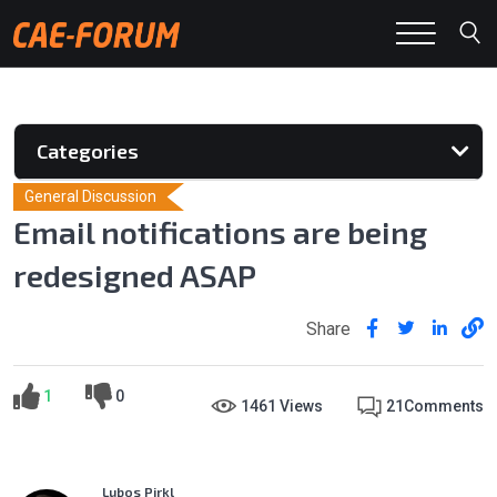
Categories
General Discussion
Email notifications are being
redesigned ASAP
Share
1
0
1461 Views
21
Comments
Lubos Pirkl