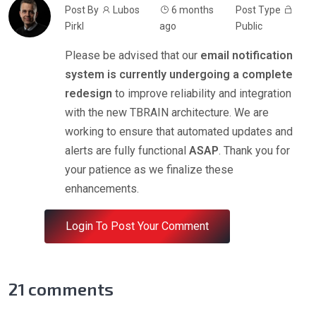
Post By
Lubos
6 months
Post Type
Pirkl
ago
Public
Please be advised that our
email notification
system is currently undergoing a complete
redesign
to improve reliability and integration
with the new TBRAIN architecture. We are
working to ensure that automated updates and
alerts are fully functional
ASAP
. Thank you for
your patience as we finalize these
enhancements.
Login To Post Your Comment
21
comments