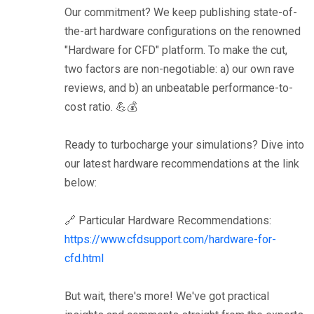
Our commitment? We keep publishing state-of-
the-art hardware configurations on the renowned
"Hardware for CFD" platform. To make the cut,
two factors are non-negotiable: a) our own rave
reviews, and b) an unbeatable performance-to-
cost ratio. 💪💰
Ready to turbocharge your simulations? Dive into
our latest hardware recommendations at the link
below:
🔗 Particular Hardware Recommendations:
https://www.cfdsupport.com/hardware-for-
cfd.html
But wait, there's more! We've got practical