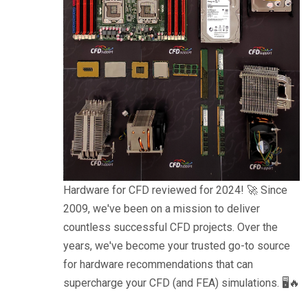
Hardware for CFD reviewed for 2024! 🚀 Since
2009, we've been on a mission to deliver
countless successful CFD projects. Over the
years, we've become your trusted go-to source
for hardware recommendations that can
supercharge your CFD (and FEA) simulations. 🖥️🔥