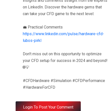
insights and comments straight from the experts
on LinkedIn. Discover the hardware gems that
can take your CFD game to the next level:
💼 Practical Comments
https://www.linkedin.com/pulse/hardware-cfd-
lubos-pirkl
Don't miss out on this opportunity to optimize
your CFD setup for success in 2024 and beyond!
🌐💡
#CFDHardware #Simulation #CFDPerformance
#HardwareForCFD
Login To Post Your Comment