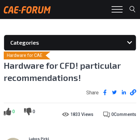
Categories
Hardware for CAE
Hardware for CFD! particular
recommendations!
Share
0
0
1833 Views
0
Comments
Lubos Pirkl