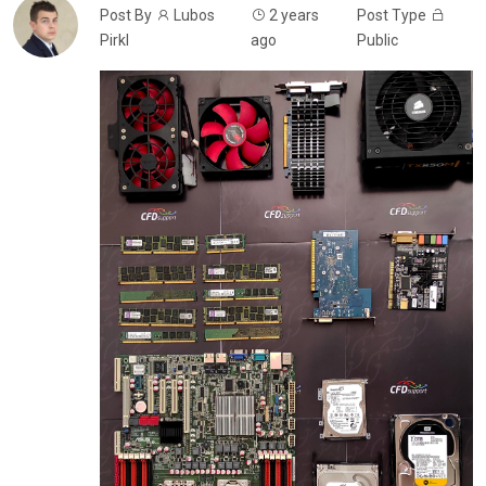
Post By
Lubos
2 years
Post Type
Pirkl
ago
Public