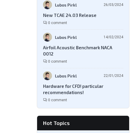
Lubos Pirkl
26/03/2024
New TCAE 24.03 Release
0 comment
Lubos Pirkl
14/02/2024
Airfoil Acoustic Benchmark NACA
0012
0 comment
Lubos Pirkl
22/01/2024
Hardware for CFD! particular
recommendations!
0 comment
Hot Topics