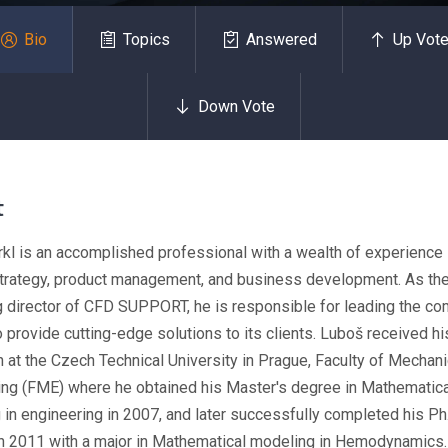
Bio
Topics
Answered
Up Vot
Down Vote
t
kl is an accomplished professional with a wealth of experience 
 strategy, product management, and business development. As th
 director of CFD SUPPORT, he is responsible for leading the co
o provide cutting-edge solutions to its clients. Luboš received hi
 at the Czech Technical University in Prague, Faculty of Mechani
ing (FME) where he obtained his Master's degree in Mathematica
in engineering in 2007, and later successfully completed his Ph
in 2011 with a major in Mathematical modeling in Hemodynamics.