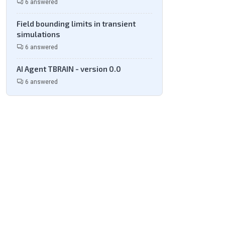
6 answered
Field bounding limits in transient
simulations
6 answered
AI Agent TBRAIN - version 0.0
6 answered