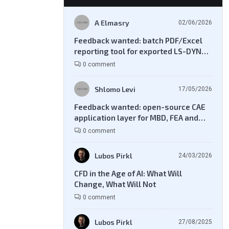
A Elmasry
02/06/2026
Feedback wanted: batch PDF/Excel
reporting tool for exported LS-DYNA
result files
0 comment
Shlomo Levi
17/05/2026
Feedback wanted: open-source CAE
application layer for MBD, FEA and
CFD workflows
0 comment
Lubos Pirkl
24/03/2026
CFD in the Age of AI: What Will
Change, What Will Not
0 comment
Lubos Pirkl
27/08/2025