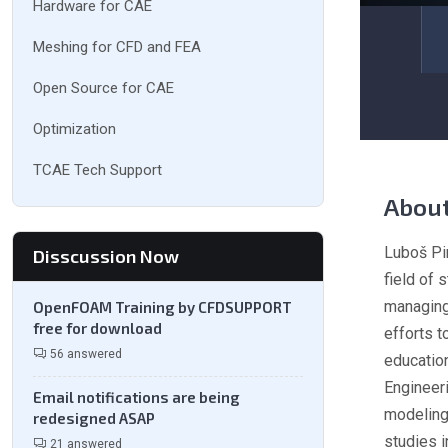
Hardware for CAE
Meshing for CFD and FEA
Open Source for CAE
Optimization
TCAE Tech Support
Abou
Luboš Pir
Disscussion Now
field of
managing
OpenFOAM Training by CFDSUPPORT
free for download
efforts t
56 answered
education
Engineer
Email notifications are being
modeling 
redesigned ASAP
studies 
21 answered