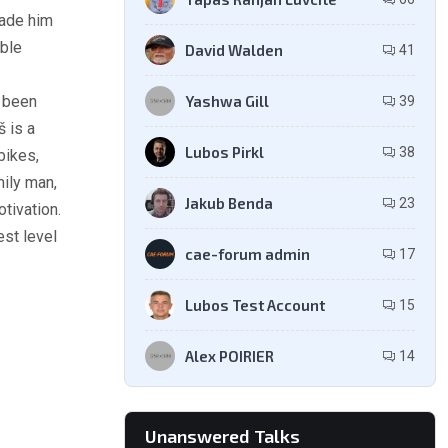
made him
able
David Walden
41
Yashwa Gill
 been
39
š is a
Lubos Pirkl
38
bikes,
mily man,
Jakub Benda
23
tivation.
est level
cae-forum admin
17
Lubos Test Account
15
Alex POIRIER
14
Unanswered Talks