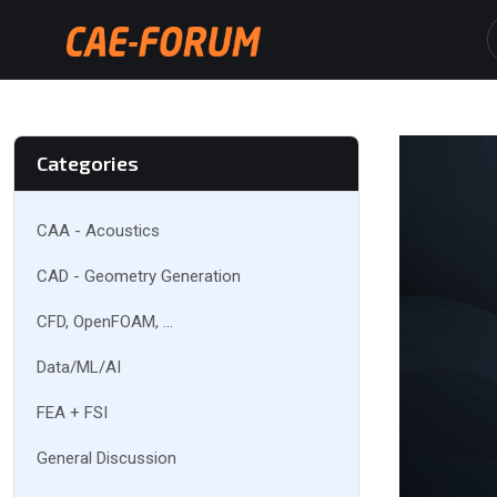
Categories
CAA - Acoustics
CAD - Geometry Generation
CFD, OpenFOAM, ...
Data/ML/AI
FEA + FSI
General Discussion