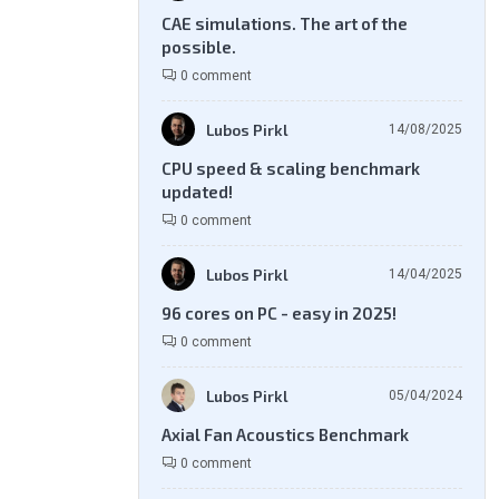
CAE simulations. The art of the
possible.
0 comment
Lubos Pirkl
14/08/2025
CPU speed & scaling benchmark
updated!
0 comment
Lubos Pirkl
14/04/2025
96 cores on PC - easy in 2025!
0 comment
Lubos Pirkl
05/04/2024
Axial Fan Acoustics Benchmark
0 comment