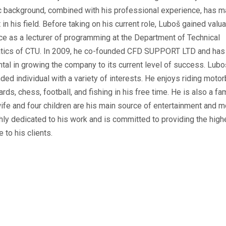
 background, combined with his professional experience, has 
 in his field. Before taking on his current role, Luboš gained valu
ce as a lecturer of programming at the Department of Technical
ics of CTU. In 2009, he co-founded CFD SUPPORT LTD and has
tal in growing the company to its current level of success. Lubo
ded individual with a variety of interests. He enjoys riding motor
ards, chess, football, and fishing in his free time. He is also a fa
ife and four children are his main source of entertainment and mo
hly dedicated to his work and is committed to providing the high
e to his clients.