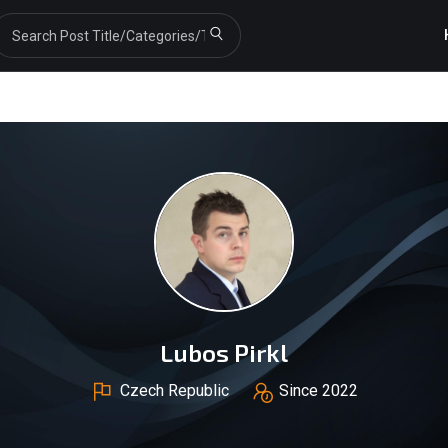
Lubos Pirkl
Czech Republic
Since 2022