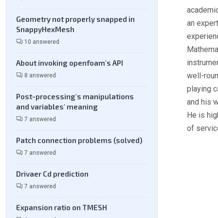
academic
Geometry not properly snapped in
an expert
SnappyHexMesh
experien
10 answered
Mathemat
instrumen
About invoking openfoam's API
well-roun
8 answered
playing c
Post-processing's manipulations
and his w
and variables' meaning
He is hig
7 answered
of servic
Patch connection problems (solved)
7 answered
Drivaer Cd prediction
7 answered
Expansion ratio on TMESH