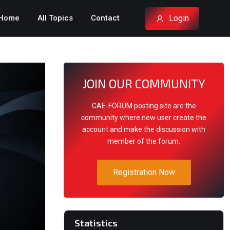
Login
Home
All Topics
Contact
JOIN OUR COMMUNITY
CAE-FORUM posting site are the
community where new user create the
account and make the discussion with
member of the forum.
Registration Now
Statistics