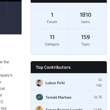
e
1
1810
Forum
Users
11
159
Category
Topic
in the
Top Contributors
e
mpany's
s
Lubos Pirkl
142
cal
l
Tomáš Marhan
75
.D.
 His
Tapas Ranjan Luvcite
66