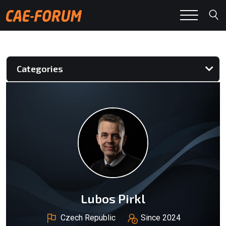
Categories
Lubos Pirkl
Czech Republic
Since 2024