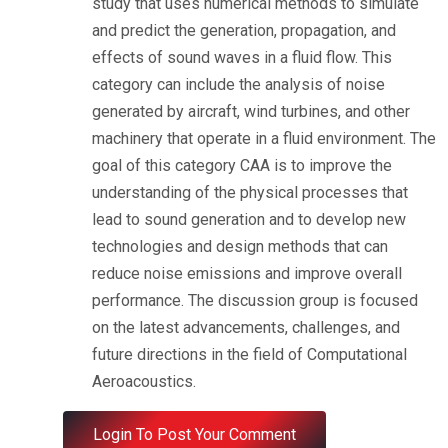
study that uses numerical methods to simulate
and predict the generation, propagation, and
effects of sound waves in a fluid flow.
This
category can include the analysis of noise
generated by aircraft, wind turbines, and other
machinery that operate in a fluid environment.
The
goal of this category CAA is to improve the
understanding of the physical processes that
lead to sound generation and to develop new
technologies and design methods that can
reduce noise emissions and improve overall
performance.
The discussion group is focused
on the latest advancements, challenges, and
future directions in the field of Computational
Aeroacoustics.
Login To Post Your Comment