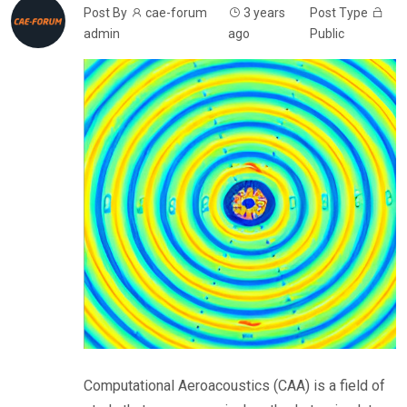
Post By
cae-forum
3 years
Post Type
admin
ago
Public
Computational Aeroacoustics (CAA) is a field of