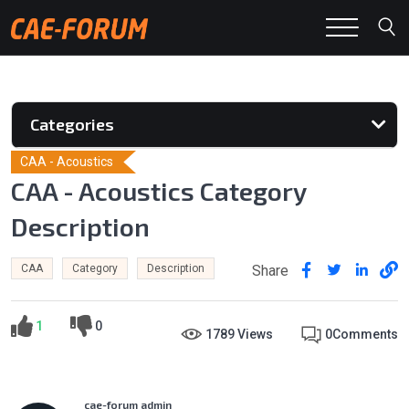
Categories
CAA - Acoustics
CAA - Acoustics Category
Description
Share
CAA
Category
Description
1
0
1789 Views
0
Comments
cae-forum admin