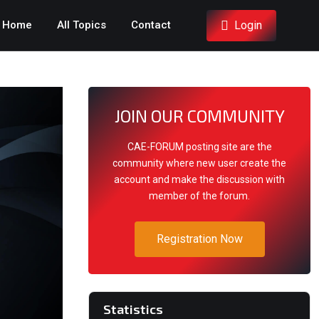
Login
Home
All Topics
Contact
JOIN OUR COMMUNITY
CAE-FORUM posting site are the
community where new user create the
account and make the discussion with
member of the forum.
Registration Now
Statistics