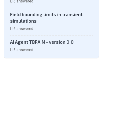
6 answered
Field bounding limits in transient
simulations
6 answered
AI Agent TBRAIN - version 0.0
6 answered