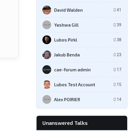
David Walden
41
Yashwa Gill
39
Lubos Pirkl
38
Jakub Benda
23
cae-forum admin
17
Lubos Test Account
15
Alex POIRIER
14
Unanswered Talks