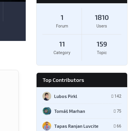
1
1810
Forum
Users
11
159
Category
Topic
Top Contributors
Lubos Pirkl
142
Tomáš Marhan
75
Tapas Ranjan Luvcite
66