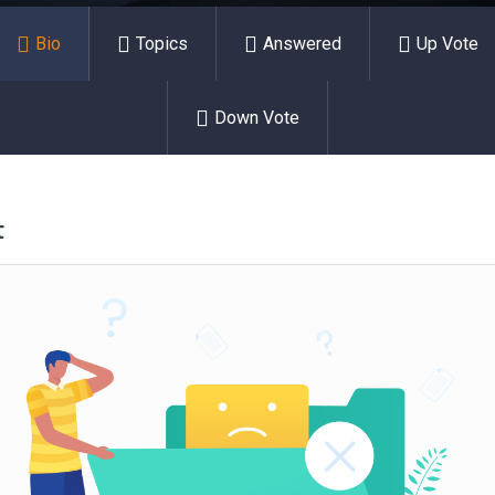
Bio
Topics
Answered
Up Vote
Down Vote
t