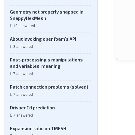
Geometry not properly snapped in
SnappyHexMesh
10 answered
About invoking openfoam's API
8 answered
Post-processing's manipulations
and variables' meaning
7 answered
Patch connection problems (solved)
7 answered
Drivaer Cd prediction
7 answered
Expansion ratio on TMESH