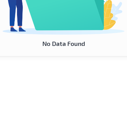
No Data Found