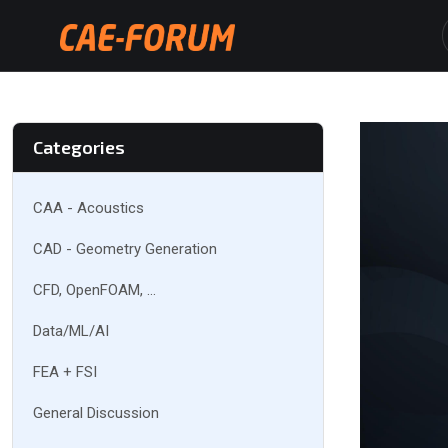
Categories
CAA - Acoustics
CAD - Geometry Generation
CFD, OpenFOAM, ...
Data/ML/AI
FEA + FSI
General Discussion