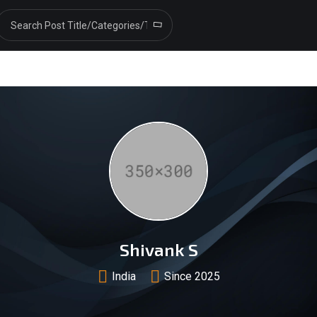
Shivank S
India
Since 2025