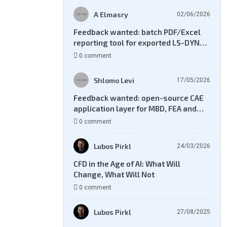
A Elmasry
02/06/2026
Feedback wanted: batch PDF/Excel
reporting tool for exported LS-DYNA
result files
0 comment
Shlomo Levi
17/05/2026
Feedback wanted: open-source CAE
application layer for MBD, FEA and
CFD workflows
0 comment
Lubos Pirkl
24/03/2026
CFD in the Age of AI: What Will
Change, What Will Not
0 comment
Lubos Pirkl
27/08/2025