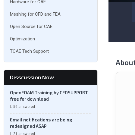
Hardware for CAE
Meshing for CFD and FEA
Open Source for CAE
Optimization
TCAE Tech Support
Abou
Disscussion Now
OpenFOAM Training by CFDSUPPORT
free for download
56 answered
Email notifications are being
redesigned ASAP
21 answered