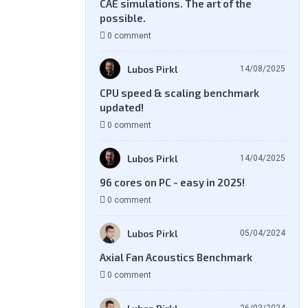
CAE simulations. The art of the
possible.
0 comment
Lubos Pirkl
14/08/2025
CPU speed & scaling benchmark
updated!
0 comment
Lubos Pirkl
14/04/2025
96 cores on PC - easy in 2025!
0 comment
Lubos Pirkl
05/04/2024
Axial Fan Acoustics Benchmark
0 comment