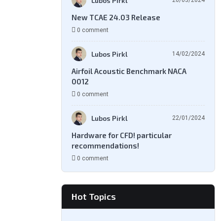
Lubos Pirkl
26/03/2024
New TCAE 24.03 Release
0 comment
Lubos Pirkl
14/02/2024
Airfoil Acoustic Benchmark NACA
0012
0 comment
Lubos Pirkl
22/01/2024
Hardware for CFD! particular
recommendations!
0 comment
Hot Topics