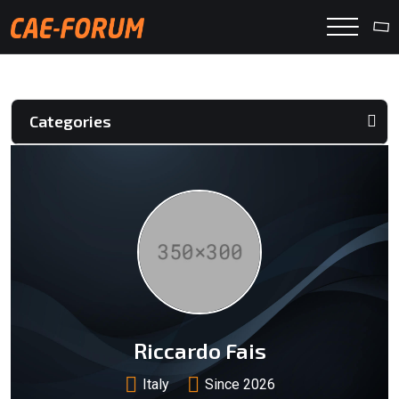
Categories
Riccardo Fais
Italy
Since 2026