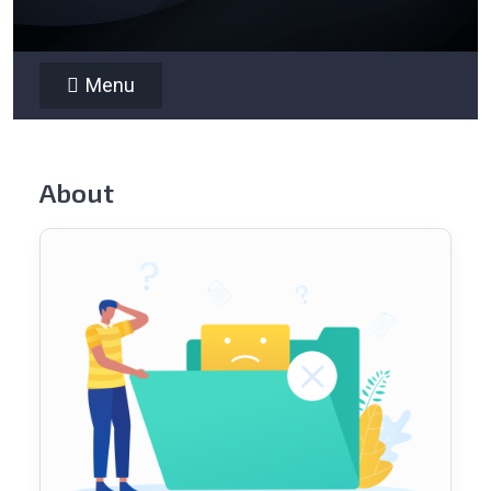
Menu
About