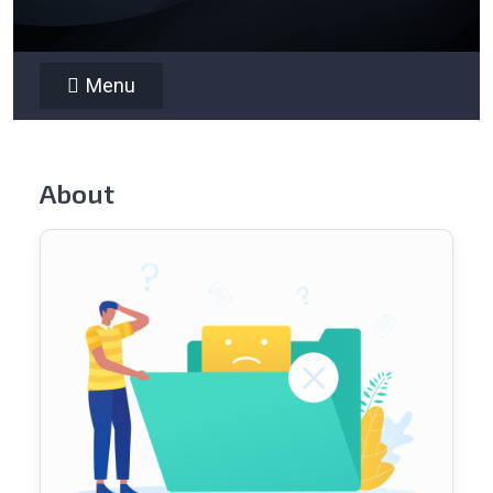
Menu
About