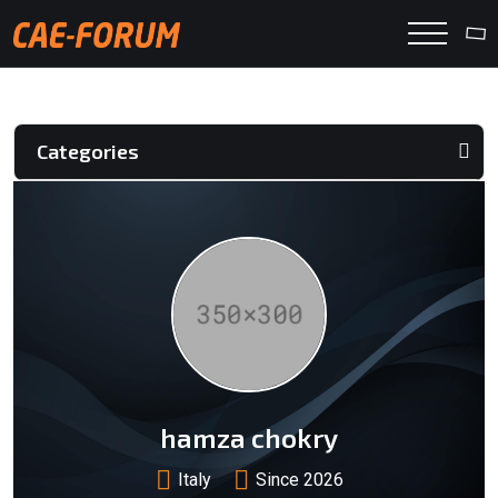
Categories
hamza chokry
Italy
Since 2026