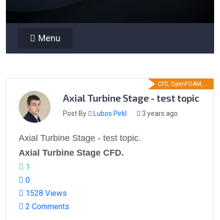
Menu
CFD, OpenFOAM, ...
Axial Turbine Stage - test topic
Post By
Lubos Pirkl
3 years ago
Axial Turbine Stage - test topic.
Axial Turbine Stage CFD.
1
0
1528 Views
2 Comments