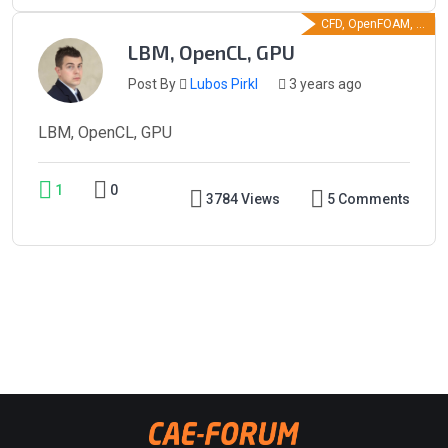
CFD, OpenFOAM, ...
LBM, OpenCL, GPU
Post By
Lubos Pirkl
3 years ago
LBM, OpenCL, GPU
1
0
3784 Views
5 Comments