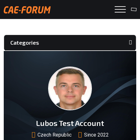
Categories
Lubos Test Account
Czech Republic
Since 2022