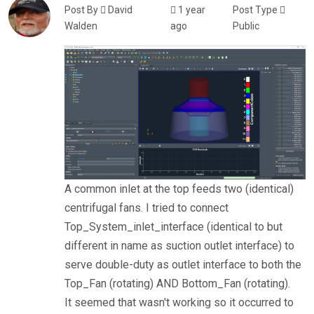
Post By
David
1 year
Post Type
Walden
ago
Public
A common inlet at the top feeds two (identical)
centrifugal fans. I tried to connect
Top_System_inlet_interface (identical to but
different in name as suction outlet interface) to
serve double-duty as outlet interface to both the
Top_Fan (rotating) AND Bottom_Fan (rotating).
It seemed that wasn't working so it occurred to