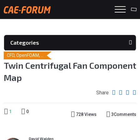
Categories
CFD, OpenFOAM, ...
Twin Centrifugal Fan Component
Map
Share
1
0
728 Views
3
Comments
David Walden