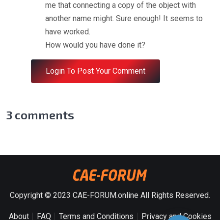
me that connecting a copy of the object with
another name might. Sure enough! It seems to
have worked.
How would you have done it?
Login To Post Your Comment
3
comments
Copyright © 2023 CAE-FORUM.online All Rights Reserved.
About
FAQ
Terms and Conditions
Privacy and Cookies