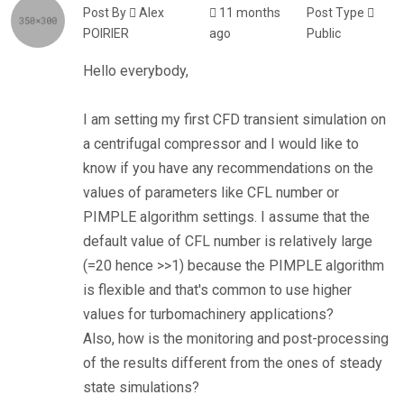
Post By
Alex
11 months
Post Type
POIRIER
ago
Public
Hello everybody,
I am setting my first CFD transient simulation on
a centrifugal compressor and I would like to
know if you have any recommendations on the
values of parameters like CFL number or
PIMPLE algorithm settings. I assume that the
default value of CFL number is relatively large
(=20 hence >>1) because the PIMPLE algorithm
is flexible and that's common to use higher
values for turbomachinery applications?
Also, how is the monitoring and post-processing
of the results different from the ones of steady
state simulations?