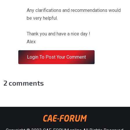
Any clarifications and recommendations would
be very helpful.
Thank you and have a nice day !
Alex
Login To Post Your Comment
2
comments