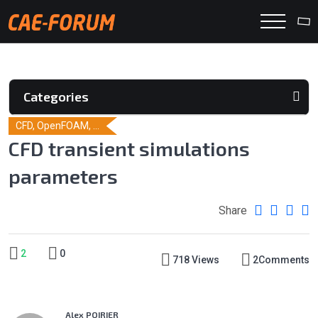
Categories
CFD, OpenFOAM, ...
CFD transient simulations
parameters
Share
2
0
718 Views
2
Comments
Alex POIRIER