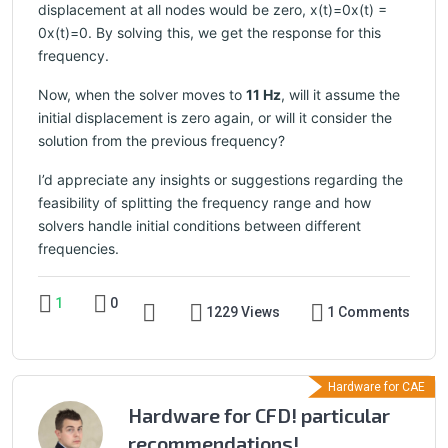
displacement at all nodes would be zero, x(t)=0x(t) =
0x(t)=0. By solving this, we get the response for this
frequency.
Now, when the solver moves to
11 Hz
, will it assume the
initial displacement is zero again, or will it consider the
solution from the previous frequency?
I’d appreciate any insights or suggestions regarding the
feasibility of splitting the frequency range and how
solvers handle initial conditions between different
frequencies.
1
0
1229 Views
1 Comments
Hardware for CAE
Hardware for CFD! particular
recommendations!