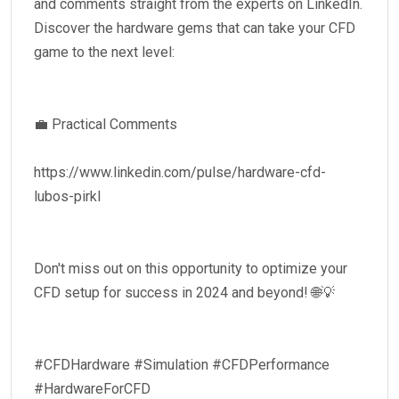
and comments straight from the experts on LinkedIn.
Discover the hardware gems that can take your CFD
game to the next level:
💼 Practical Comments
https://www.linkedin.com/pulse/hardware-cfd-
lubos-pirkl
Don't miss out on this opportunity to optimize your
CFD setup for success in 2024 and beyond! 🌐💡
#CFDHardware #Simulation #CFDPerformance
#HardwareForCFD