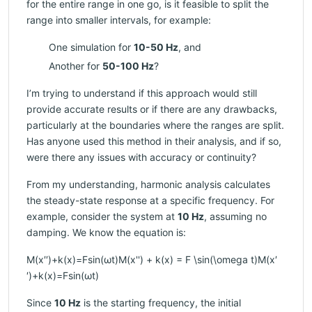
for the entire range in one go, is it feasible to split the
range into smaller intervals, for example:
One simulation for
10-50 Hz
, and
Another for
50-100 Hz
?
I’m trying to understand if this approach would still
provide accurate results or if there are any drawbacks,
particularly at the boundaries where the ranges are split.
Has anyone used this method in their analysis, and if so,
were there any issues with accuracy or continuity?
From my understanding, harmonic analysis calculates
the steady-state response at a specific frequency. For
example, consider the system at
10 Hz
, assuming no
damping. We know the equation is:
M(x′′)+k(x)=Fsin⁡(ωt)M(x'') + k(x) = F \sin(\omega t)M(x′
′)+k(x)=Fsin(ωt)
Since
10 Hz
is the starting frequency, the initial