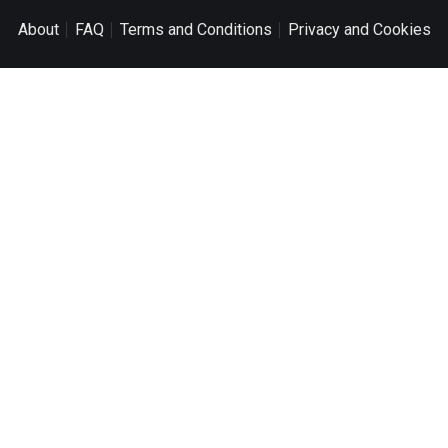
About
FAQ
Terms and Conditions
Privacy and Cookies