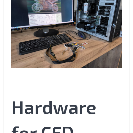
Hardware
for CFD