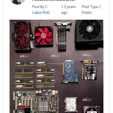
Post By
2 years
Post Type
Lubos Pirkl
ago
Public