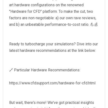
art hardware configurations on the renowned
"Hardware for CFD" platform. To make the cut, two
factors are non-negotiable: a) our own rave reviews,
and b) an unbeatable performance-to-cost ratio. 💪💰
Ready to turbocharge your simulations? Dive into our
latest hardware recommendations at the link below:
🔗 Particular Hardware Recommendations:
https://www.cfdsupport.com/hardware-for-cfd.html
But wait, there's more! We've got practical insights