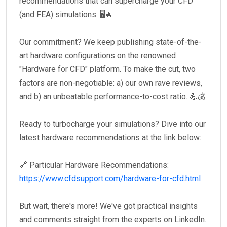
recommendations that can supercharge your CFD
(and FEA) simulations. 🖥️🔥
Our commitment? We keep publishing state-of-the-
art hardware configurations on the renowned
"Hardware for CFD" platform. To make the cut, two
factors are non-negotiable: a) our own rave reviews,
and b) an unbeatable performance-to-cost ratio. 💪💰
Ready to turbocharge your simulations? Dive into our
latest hardware recommendations at the link below:
🔗 Particular Hardware Recommendations:
https://www.cfdsupport.com/hardware-for-cfd.html
But wait, there's more! We've got practical insights
and comments straight from the experts on LinkedIn.