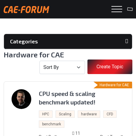
Categories
Hardware for CAE
Create Topic
Hardware for CAE
CPU speed & scaling
benchmark updated!
HPC
Scaling
hardware
CFD
benchmark
11