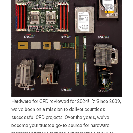
Hardware for CFD reviewed for 2024! 🚀 Since 2009,
we've been on a mission to deliver countless
successful CFD projects. Over the years, we've
become your trusted go-to source for hardware