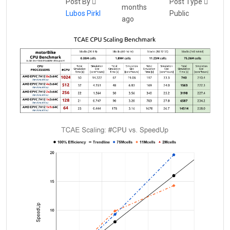
Post By
Post Type
months
Lubos Pirkl
Public
ago