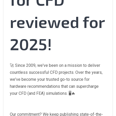
reviewed for
2025!
🚀 Since 2009, we've been on a mission to deliver
countless successful CFD projects. Over the years,
we've become your trusted go-to source for
hardware recommendations that can supercharge
your CFD (and FEA) simulations. 🖥️🔥
Our commitment? We keep publishing state-of-the-