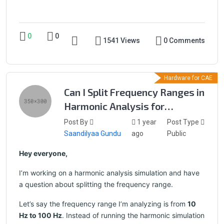
0
0
1541 Views
0 Comments
Hardware for CAE
Can I Split Frequency Ranges in
Harmonic Analysis for
Separate Simulations?
Post By
1 year
Post Type
Saandilyaa Gundu
ago
Public
Hey everyone,
I’m working on a harmonic analysis simulation and have
a question about splitting the frequency range.
Let’s say the frequency range I’m analyzing is from
10
Hz to 100 Hz
. Instead of running the harmonic simulation