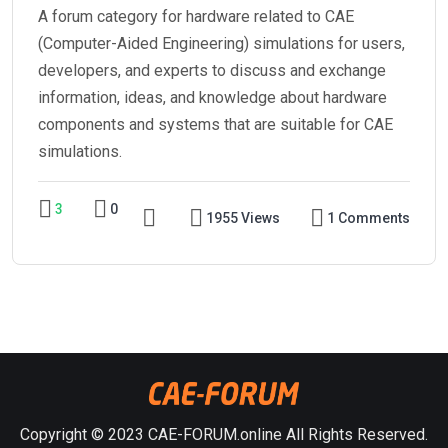
A forum category for hardware related to CAE
(Computer-Aided Engineering) simulations for users,
developers, and experts to discuss and exchange
information, ideas, and knowledge about hardware
components and systems that are suitable for CAE
simulations.
3
0
1955 Views
1 Comments
Copyright © 2023 CAE-FORUM.online All Rights Reserved.