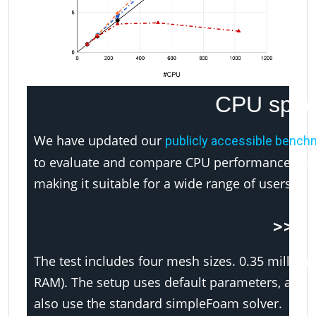
CPU spee
We have updated our
publicly accessible bench
to evaluate and compare CPU performance using
making it suitable for a wide range of users, fr
>>> 
The test includes four mesh sizes. 0.35 million, 
RAM). The setup uses default parameters, and
also use the standard simpleFoam solver.