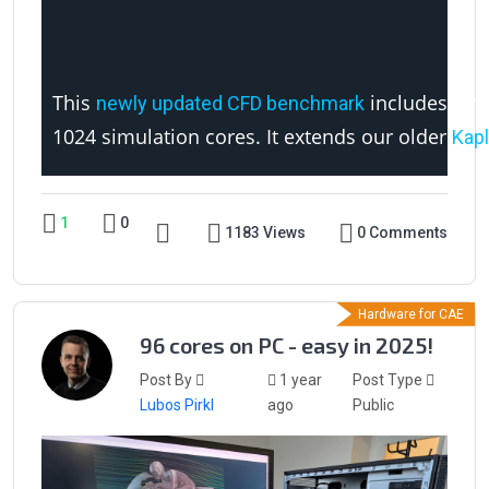
This
includes a ne
newly updated CFD benchmark
1024 simulation cores. It extends our older
Kapl
1
0
1183 Views
0 Comments
Hardware for CAE
96 cores on PC - easy in 2025!
Post By
1 year
Post Type
Lubos Pirkl
ago
Public