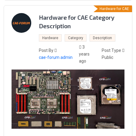
Hardware for CAE
Hardware for CAE Category
Description
Hardware
Category
Description
3
Post By
Post Type
years
cae-forum admin
Public
ago