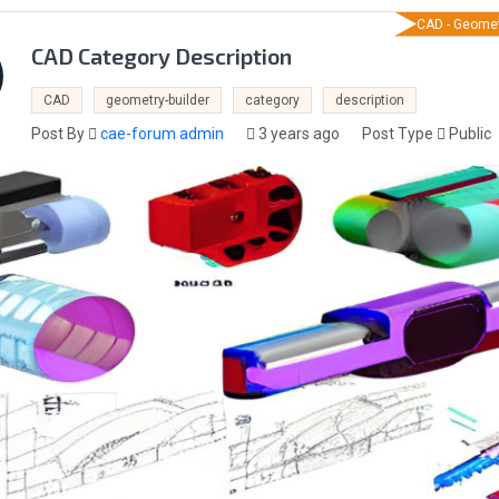
CAD - Geomet
CAD Category Description
CAD
geometry-builder
category
description
Post By
cae-forum admin
3 years ago
Post Type
Public