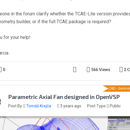
one in the forum clarify whether the TCAE-Lite version provide
eometry builder, or if the full TCAE package is required?
u for your help!
arcia
0
566 Views
2 
CAD - Geomet
Parametric Axial Fan designed in OpenVSP
Post By
Tomáš Krejča
3 years ago
Post Type
Public