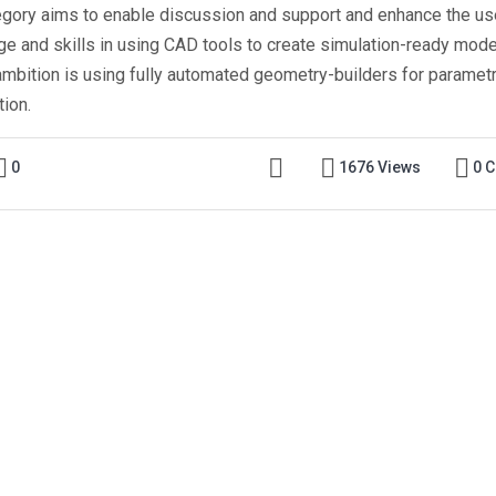
egory aims to enable discussion and support and enhance the us
e and skills in using CAD tools to create simulation-ready mode
ambition is using fully automated geometry-builders for parametr
tion.
0
1676 Views
0 