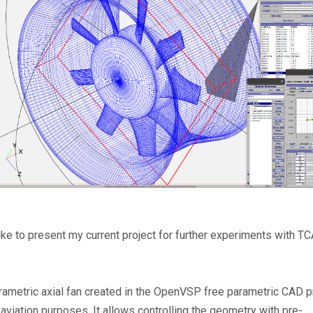
like to present my current project for further experiments with T
parametric axial fan created in the OpenVSP free parametric CAD p
aviation purposes. It allows controlling the geometry with pre-