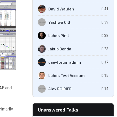
David Walden
41
Yashwa Gill
39
Lubos Pirkl
38
Jakub Benda
23
cae-forum admin
17
Lubos Test Account
15
CAE and
Alex POIRIER
14
rimarily
Unanswered Talks