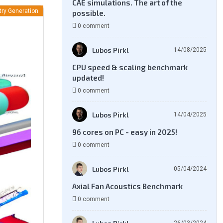
CAE simulations. The art of the
ry Generation
possible.
0 comment
Lubos Pirkl
14/08/2025
CPU speed & scaling benchmark
updated!
0 comment
Lubos Pirkl
14/04/2025
96 cores on PC - easy in 2025!
0 comment
Lubos Pirkl
05/04/2024
Axial Fan Acoustics Benchmark
0 comment