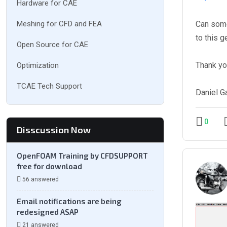
Hardware for CAE
Meshing for CFD and FEA
Can some
to this g
Open Source for CAE
Thank yo
Optimization
TCAE Tech Support
Daniel G
0
Disscussion Now
OpenFOAM Training by CFDSUPPORT
free for download
56 answered
Email notifications are being
redesigned ASAP
21 answered