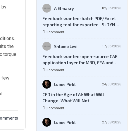
d by
A Elmasry
02/06/2026
Feedback wanted: batch PDF/Excel
reporting tool for exported LS-DYNA
result files
0 comment
ditions.
its the
Shlomo Levi
17/05/2026
c torque
Feedback wanted: open-source CAE
application layer for MBD, FEA and
CFD workflows
0 comment
a few
Lubos Pirkl
24/03/2026
al
CFD in the Age of AI: What Will
Change, What Will Not
0 comment
Comments
Lubos Pirkl
27/08/2025