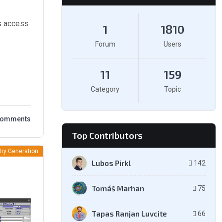
s access
1
1810
Forum
Users
11
159
Category
Topic
Comments
Top Contributors
ry Generation
Lubos Pirkl
142
Tomáš Marhan
75
Tapas Ranjan Luvcite
66