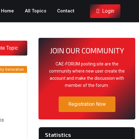
Login
Home
All Topics
Contact
te Topic
JOIN OUR COMMUNITY
CAE-FORUM posting site are the
ry Generation
community where new user create the
account and make the discussion with
member of the forum.
Registration Now
is
Statistics