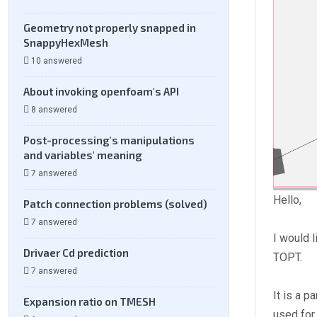
Geometry not properly snapped in
SnappyHexMesh
10 answered
About invoking openfoam's API
8 answered
Post-processing's manipulations
and variables' meaning
7 answered
Hello,
Patch connection problems (solved)
7 answered
I would 
Drivaer Cd prediction
TOPT.
7 answered
It is a 
Expansion ratio on TMESH
used for 