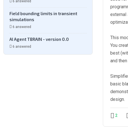
6 answered
programm
Field bounding limits in transient
external
simulations
optimiza
6 answered
This mod
AI Agent TBRAIN - version 0.0
You crea
6 answered
best (wi
and then 
Simplifi
basic bl
demonstra
design.
2