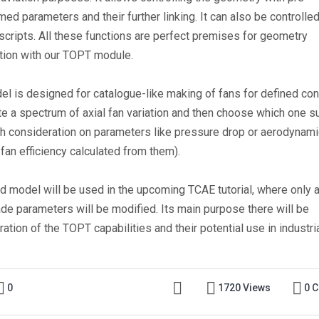
ed parameters and their further linking. It can also be controlle
 scripts. All these functions are perfect premises for geometry
tion with our TOPT module.
el is designed for catalogue-like making of fans for defined con
te a spectrum of axial fan variation and then choose which one su
th consideration on parameters like pressure drop or aerodynami
fan efficiency calculated from them).
ed model will be used in the upcoming TCAE tutorial, where only 
ade parameters will be modified. Its main purpose there will be
tion of the TOPT capabilities and their potential use in industri
0
1720 Views
0 