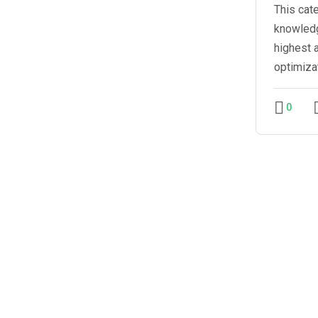
This cat
knowledg
highest 
optimiza
0