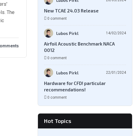
Lubos Pirkl
26/03/2024
ers'
New TCAE 24.03 Release
ls. The
0 comment
ic
Lubos Pirkl
14/02/2024
Airfoil Acoustic Benchmark NACA
Comments
0012
0 comment
Lubos Pirkl
22/01/2024
Hardware for CFD! particular
recommendations!
0 comment
Hot Topics