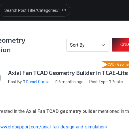
eometry
Crea
tion
CAD - Geomet
Axial Fan TCAD Geometry Builder in TCAE-Lite
Post By
Daniel Garcia
6 months ago
Post Type
Public
erested in the
Axial Fan TCAD geometry builder
mentioned in th
:
www.cfdsupport.com/axial-fan-design-and-simulation/