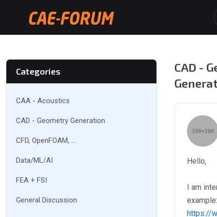
CAD - G
Categories
Genera
CAA - Acoustics
CAD - Geometry Generation
CFD, OpenFOAM, ...
Data/ML/AI
Hello,
FEA + FSI
I am int
General Discussion
example
https://